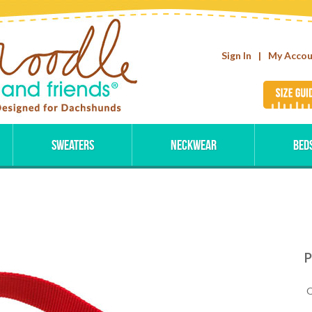
Sign In
|
My Acco
Sweaters
Neckwear
Bed
P
Q