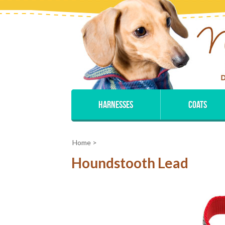
Harnesses
Coats
Home
>
Houndstooth Lead