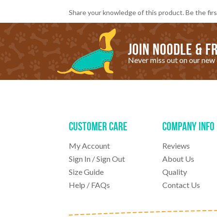
Share your knowledge of this product.
Be the firs
Join noodle & fr
Never miss out on our new 
Customer Care
Company Info
My Account
Reviews
Sign In
/
Sign Out
About Us
Size Guide
Quality
Help / FAQs
Contact Us