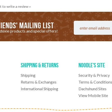
t to write a review »
iends' mailing list
doxie products and special offers!
Shipping & Returns
Noodle's Site
Shipping
Security & Privacy
Returns & Exchanges
Terms & Condition
International Shipping
Dachshund Sites
View Mobile Site