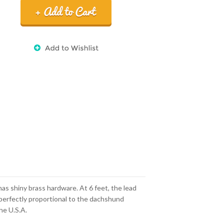
has shiny brass hardware. At 6 feet, the lead
s perfectly proportional to the dachshund
he U.S.A.