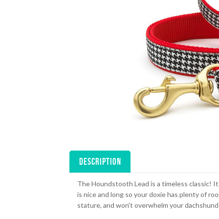
DESCRIPTION
The Houndstooth Lead is a timeless classic! It
is nice and long so your doxie has plenty of ro
stature, and won't overwhelm your dachshund 