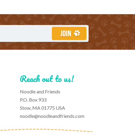
Reach out to us!
Noodle and Friends
s
P.O. Box 933
Stow, MA 01775 USA
noodle@noodleandfriends.com