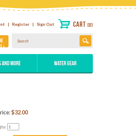
Cart
unt
|
Register
|
Sign Out
0
s and More
Water Gear
rice:
$
32.00
ty: