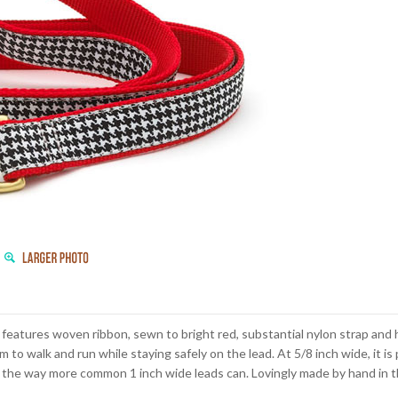
 features woven ribbon, sewn to bright red, substantial nylon strap and 
om to walk and run while staying safely on the lead. At 5/8 inch wide, it i
the way more common 1 inch wide leads can. Lovingly made by hand in t