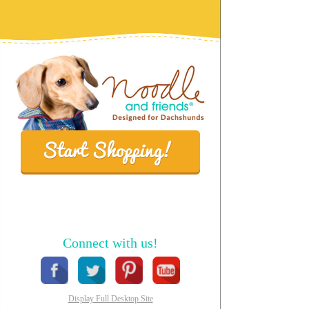
Connect with us!
Display Full Desktop Site